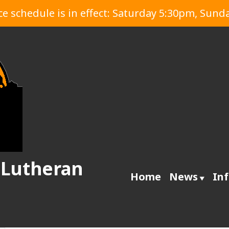
 schedule is in effect: Saturday 5:30pm, Sund
 Lutheran
Home
News
In