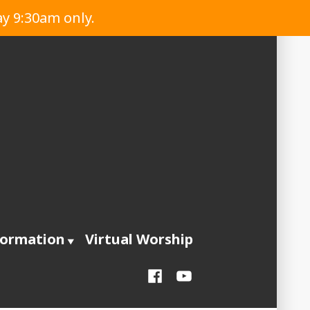
ay 9:30am only.
formation
Virtual Worship
Facebook
YouTube