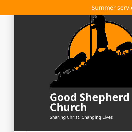
Skip
Summer service
to
content
Good Shepherd
Church
Sharing Christ, Changing Lives