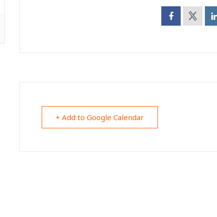
+ Add to Google Calendar