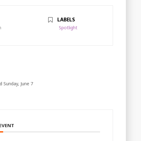
LABELS
m
Spotlight
d Sunday, June 7
 EVENT