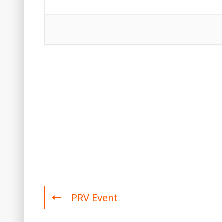
PRV Event