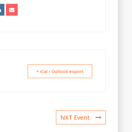
+ iCal / Outlook export
NXT Event