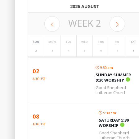
2026 AUGUST
WEEK
2
SUN
MON
TUE
WED
THU
FRI
SAT
2
3
4
5
6
7
8
9:30 am
02
SUNDAY SUMMER
AUGUST
9:30 WORSHIP
Good Shepherd
Lutheran Church
5:30 pm
08
SATURDAY 5:30
AUGUST
WORSHIP
Good Shepherd
Lutheran Church