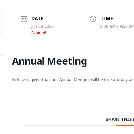
DATE
TIME
Jun 08 2025
9:00 am - 9:30 a
Expired!
Annual Meeting
Notice is given that our Annual Meeting will be on Saturday an
SHARE THIS