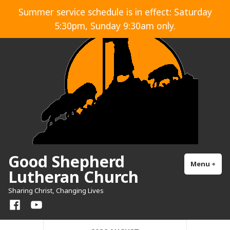
Skip
Summer service schedule is in effect: Saturday
to
5:30pm, Sunday 9:30am only.
content
Good Shepherd
Menu
+
exp
col
Lutheran Church
Sharing Christ, Changing Lives
Facebook
YouTube