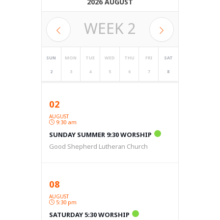
2026 AUGUST
WEEK
2
SUN
MON
TUE
WED
THU
FRI
SAT
2
3
4
5
6
7
8
02
AUGUST
9:30 am
SUNDAY SUMMER 9:30 WORSHIP
Good Shepherd Lutheran Church
08
AUGUST
5:30 pm
SATURDAY 5:30 WORSHIP