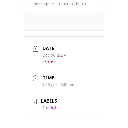
Good Shepherd Lutheran Church
DATE
Dec 06 2024
Expired!
TIME
9:00 am - 4:00 pm
LABELS
Spotlight