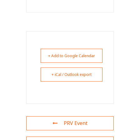
+ Add to Google Calendar
+ iCal / Outlook export
PRV Event