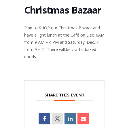
Christmas Bazaar
Plan to SHOP our Christmas Bazaar and
have a light lunch at the Café on Dec. 6AM
from 9 AM – 4 PM and Saturday, Dec. 7
from 9 – 2. There will be crafts, baked
goods
SHARE THIS EVENT