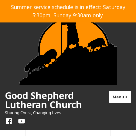
Skip
Summer service schedule is in effect: Saturday
to
5:30pm, Sunday 9:30am only.
content
Good Shepherd
Menu
+
exp
col
Lutheran Church
Sharing Christ, Changing Lives
Facebook
YouTube