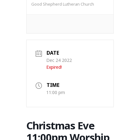
Good Shepherd Lutheran Church
DATE
Dec 24 2022
Expired!
TIME
11:00 pm
Christmas Eve
11:00pm Worship