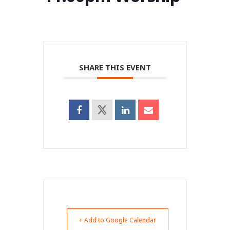
SHARE THIS EVENT
+ Add to Google Calendar