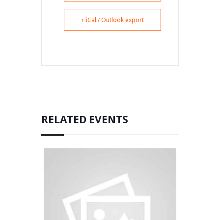
+ iCal / Outlook export
RELATED EVENTS