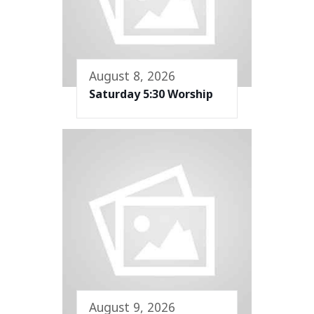
August 8, 2026
Saturday 5:30 Worship
August 9, 2026