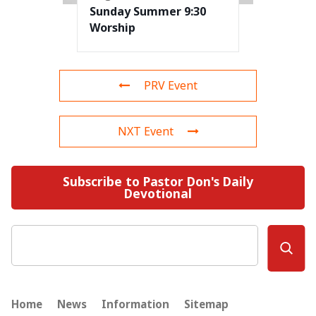
Sunday Summer 9:30
Worship
PRV Event
NXT Event
Subscribe to Pastor Don's Daily
Devotional
Search
Home
News
Information
Sitemap