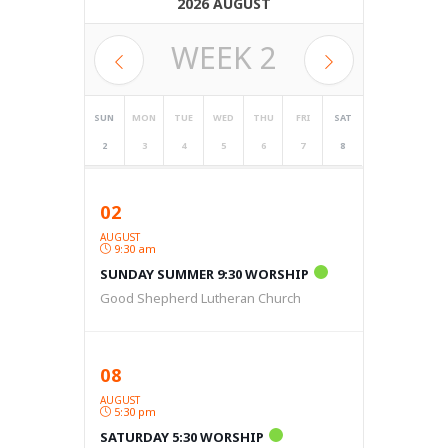
2026 AUGUST
WEEK
2
SUN
MON
TUE
WED
THU
FRI
SAT
2
3
4
5
6
7
8
02
AUGUST
9:30 am
SUNDAY SUMMER 9:30 WORSHIP
Good Shepherd Lutheran Church
08
AUGUST
5:30 pm
SATURDAY 5:30 WORSHIP