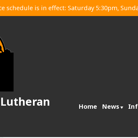
 schedule is in effect: Saturday 5:30pm, Sund
 Lutheran
Home
News
In