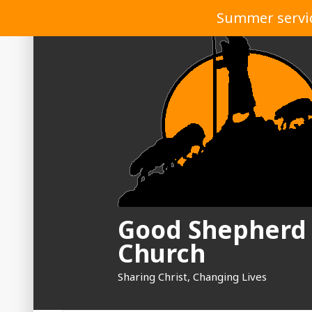
Skip
Summer service
to
content
Good Shepherd
Church
Sharing Christ, Changing Lives