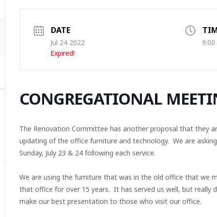
DATE
TI
Jul 24 2022
9:00
Expired!
CONGREGATIONAL MEETI
The Renovation Committee has another proposal that they are 
updating of the office furniture and technology. We are askin
Sunday, July 23 & 24 following each service.
We are using the furniture that was in the old office that we 
that office for over 15 years. It has served us well, but really
make our best presentation to those who visit our office.