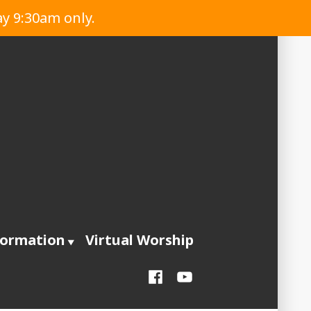
ay 9:30am only.
formation
Virtual Worship
Facebook
YouTube