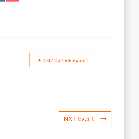
+ iCal / Outlook export
NXT Event