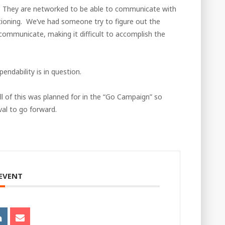
. They are networked to be able to communicate with
tioning. We’ve had someone try to figure out the
 communicate, making it difficult to accomplish the
endability is in question.
l of this was planned for in the “Go Campaign” so
al to go forward.
 EVENT