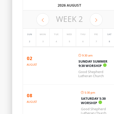
2026 AUGUST
WEEK
2
SUN
MON
TUE
WED
THU
FRI
SAT
2
3
4
5
6
7
8
9:30 am
02
SUNDAY SUMMER
AUGUST
9:30 WORSHIP
Good Shepherd
Lutheran Church
5:30 pm
08
SATURDAY 5:30
AUGUST
WORSHIP
Good Shepherd
Lutheran Church