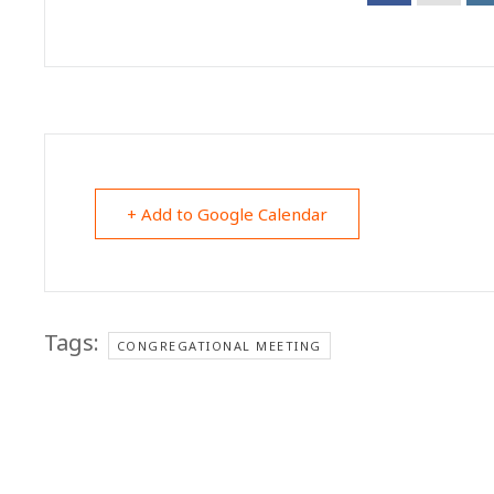
+ Add to Google Calendar
Tags:
CONGREGATIONAL MEETING