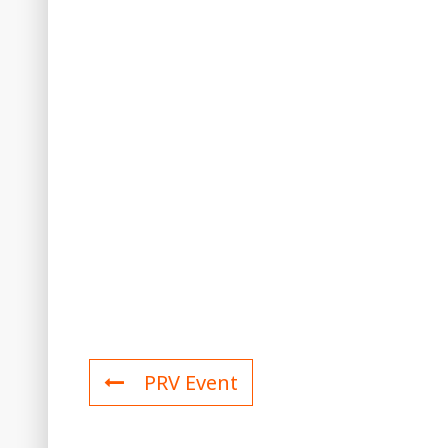
PRV Event