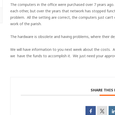
The computers in the office were purchased over 7 years ago
each other, but over the years that network has stopped func
problem. All the setting are correct, the computers just can’t
work of the parish.
The hardware is obsolete and having problems, where their dep
We will have information to you next week about the costs. Al
we have the funds to accomplish it. We just need your approv
SHARE THIS