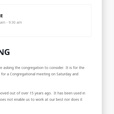
ME
 am - 9:30 am
NG
asking the congregation to consider. It is for the
g for a Congregational meeting on Saturday and
moved out of over 15 years ago. It has been used in
 does not enable us to work at our best nor does it