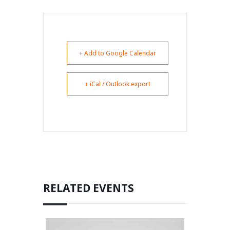
+ Add to Google Calendar
+ iCal / Outlook export
RELATED EVENTS