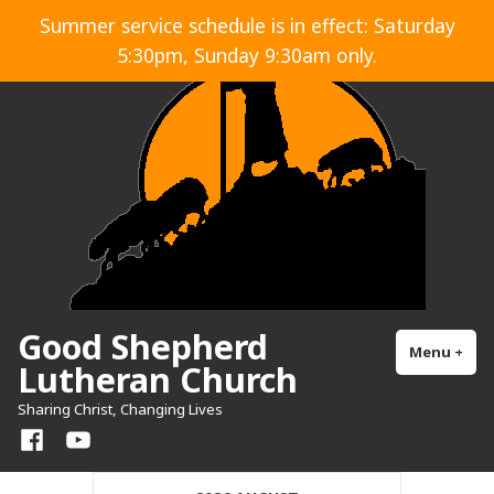
Skip
Summer service schedule is in effect: Saturday
to
5:30pm, Sunday 9:30am only.
content
Good Shepherd
Menu
+
exp
col
Lutheran Church
Sharing Christ, Changing Lives
Facebook
YouTube