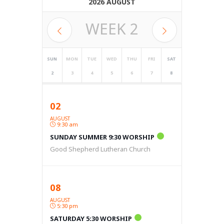
2026 AUGUST
WEEK
2
SUN
MON
TUE
WED
THU
FRI
SAT
2
3
4
5
6
7
8
02
AUGUST
9:30 am
SUNDAY SUMMER 9:30 WORSHIP
Good Shepherd Lutheran Church
08
AUGUST
5:30 pm
SATURDAY 5:30 WORSHIP