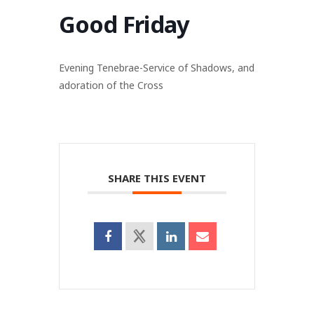
Good Friday
Evening Tenebrae-Service of Shadows, and
adoration of the Cross
SHARE THIS EVENT