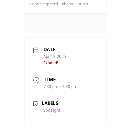
Good Shepherd Lutheran Church
DATE
Apr 18 2025
Expired!
TIME
7:30 pm - 8:30 pm
LABELS
Spotlight