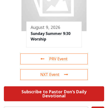
August 9, 2026
Sunday Summer 9:30
Worship
PRV Event
NXT Event
Subscribe to Pastor Don's Daily
Devotional