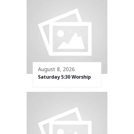
August 8, 2026
Saturday 5:30 Worship