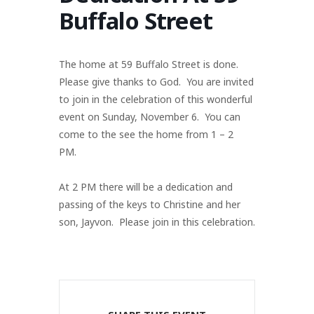
Buffalo Street
The home at 59 Buffalo Street is done.
Please give thanks to God. You are invited
to join in the celebration of this wonderful
event on Sunday, November 6. You can
come to the see the home from 1 – 2
PM.
At 2 PM there will be a dedication and
passing of the keys to Christine and her
son, Jayvon. Please join in this celebration.