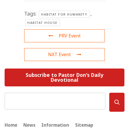
Tags:
,
HABITAT FOR HUMANITY
HABITAT HOUSE
PRV Event
NXT Event
Subscribe to Pastor Don's Daily
Devotional
Search
Home
News
Information
Sitemap