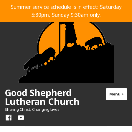
Skip
Summer service schedule is in effect: Saturday
to
5:30pm, Sunday 9:30am only.
content
Good Shepherd
Menu
+
exp
col
Lutheran Church
Sharing Christ, Changing Lives
Facebook
YouTube