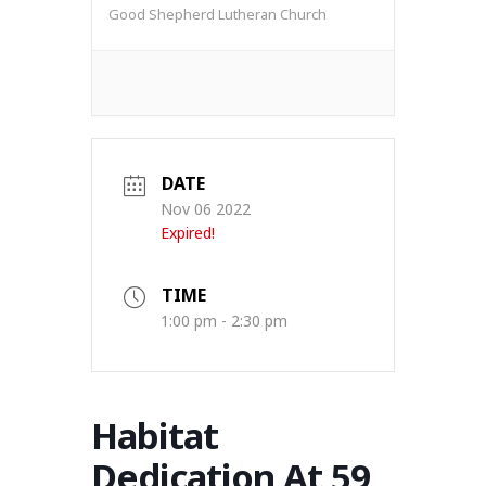
Good Shepherd Lutheran Church
DATE
Nov 06 2022
Expired!
TIME
1:00 pm - 2:30 pm
Habitat
Dedication At 59