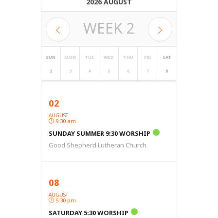
2026 AUGUST
WEEK
2
SUN
MON
TUE
WED
THU
FRI
SAT
2
3
4
5
6
7
8
02
AUGUST
9:30 am
SUNDAY SUMMER 9:30 WORSHIP
Good Shepherd Lutheran Church
08
AUGUST
5:30 pm
SATURDAY 5:30 WORSHIP