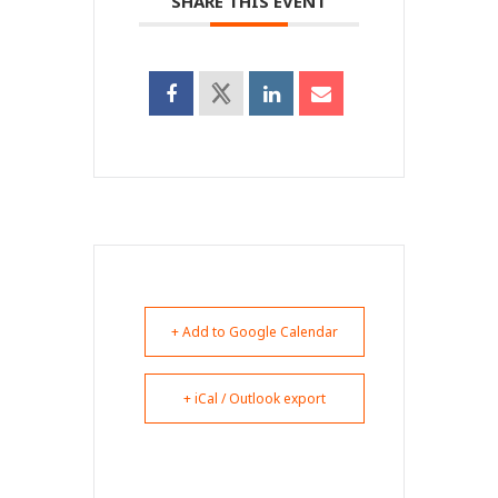
SHARE THIS EVENT
+ Add to Google Calendar
+ iCal / Outlook export