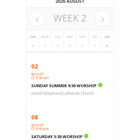
2026 AUGUST
WEEK
2
SUN
MON
TUE
WED
THU
FRI
SAT
2
3
4
5
6
7
8
02
AUGUST
9:30 am
SUNDAY SUMMER 9:30 WORSHIP
Good Shepherd Lutheran Church
08
AUGUST
5:30 pm
SATURDAY 5:30 WORSHIP