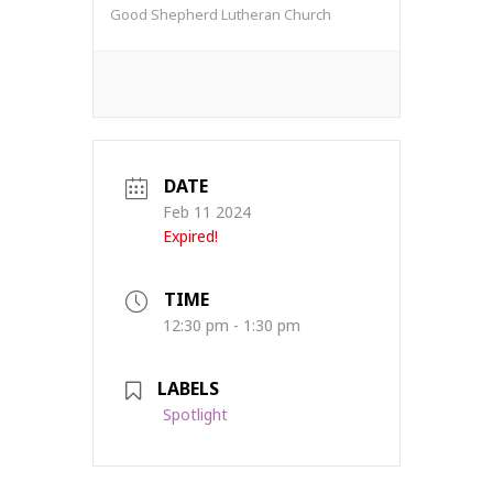
Good Shepherd Lutheran Church
DATE
Feb 11 2024
Expired!
TIME
12:30 pm - 1:30 pm
LABELS
Spotlight