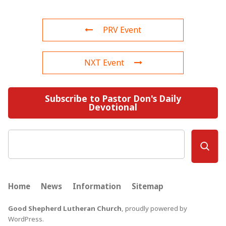
PRV Event
NXT Event
Subscribe to Pastor Don's Daily
Devotional
Search
Home
News
Information
Sitemap
Good Shepherd Lutheran Church
,
proudly powered by
WordPress
.