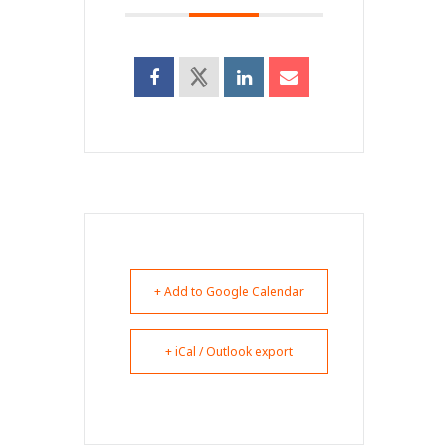
+ Add to Google Calendar
+ iCal / Outlook export