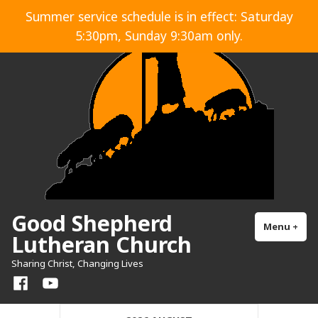
Skip
Summer service schedule is in effect: Saturday
to
5:30pm, Sunday 9:30am only.
content
Good Shepherd
Menu
+
exp
col
Lutheran Church
Sharing Christ, Changing Lives
Facebook
YouTube