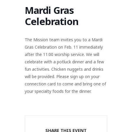
Mardi Gras
Celebration
The Mission team invites you to a Mardi
Gras Celebration on Feb. 11 immediately
after the 11:00 worship service. We will
celebrate with a potluck dinner and a few
fun activities. Chicken nuggets and drinks
will be provided. Please sign up on your
connection card to come and bring one of
your specialty foods for the dinner.
SHARE THIS EVENT