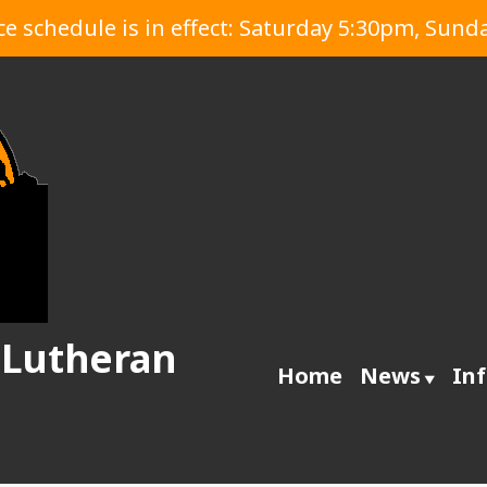
 schedule is in effect: Saturday 5:30pm, Sund
 Lutheran
Home
News
In