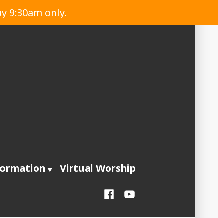
ay 9:30am only.
formation
Virtual Worship
Facebook
YouTube