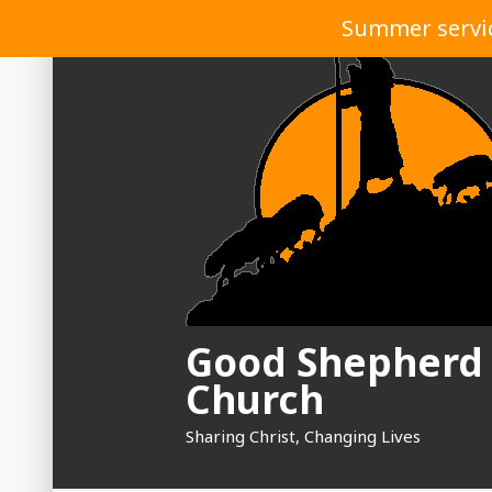
Skip
Summer service
to
content
Good Shepherd
Church
Sharing Christ, Changing Lives