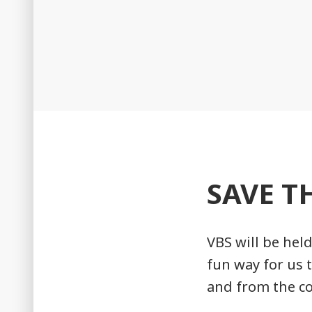
SAVE T
VBS will be held
fun way for us 
and from the c