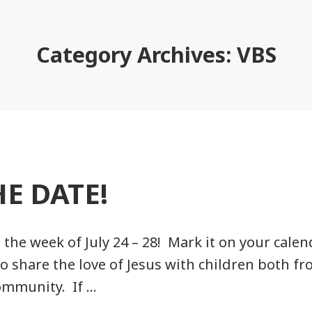
Category Archives:
VBS
HE DATE!
 the week of July 24 – 28! Mark it on your calen
to share the love of Jesus with children both f
ommunity. If …