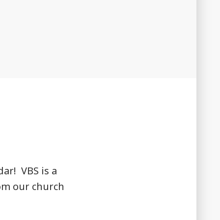
dar! VBS is a
rom our church