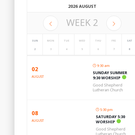
2026 AUGUST
WEEK
2
SUN
MON
TUE
WED
THU
FRI
SAT
2
3
4
5
6
7
8
9:30 am
02
SUNDAY SUMMER
AUGUST
9:30 WORSHIP
Good Shepherd
Lutheran Church
5:30 pm
08
SATURDAY 5:30
AUGUST
WORSHIP
Good Shepherd
Lutheran Church