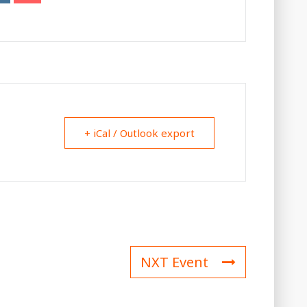
+ iCal / Outlook export
NXT Event