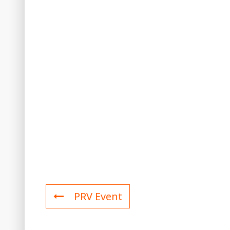
PRV Event