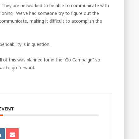
. They are networked to be able to communicate with
tioning. We’ve had someone try to figure out the
 communicate, making it difficult to accomplish the
endability is in question.
l of this was planned for in the “Go Campaign” so
al to go forward.
 EVENT