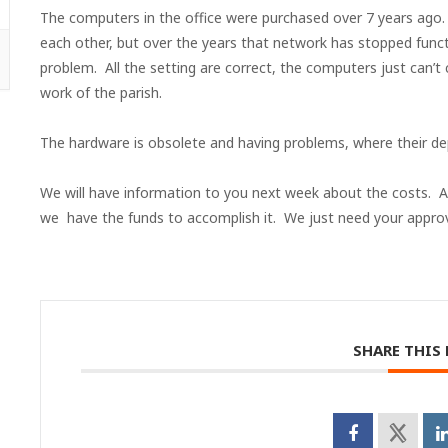
The computers in the office were purchased over 7 years ago
each other, but over the years that network has stopped func
problem. All the setting are correct, the computers just can’t
work of the parish.
The hardware is obsolete and having problems, where their dep
We will have information to you next week about the costs. Al
we have the funds to accomplish it. We just need your approv
SHARE THIS