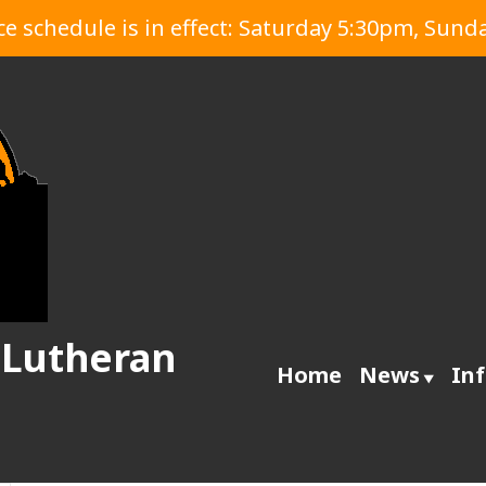
 schedule is in effect: Saturday 5:30pm, Sund
 Lutheran
Home
News
In