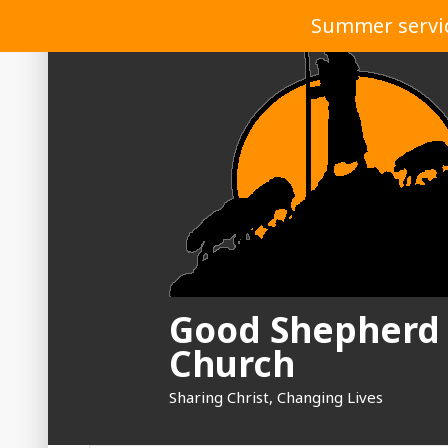
Skip
Summer service
to
content
Good Shepherd
Church
Sharing Christ, Changing Lives