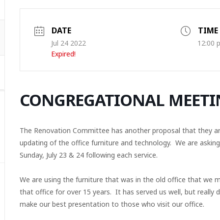
DATE
TIME
Jul 24 2022
12:00 
Expired!
CONGREGATIONAL MEETI
The Renovation Committee has another proposal that they are 
updating of the office furniture and technology. We are askin
Sunday, July 23 & 24 following each service.
We are using the furniture that was in the old office that we 
that office for over 15 years. It has served us well, but really
make our best presentation to those who visit our office.