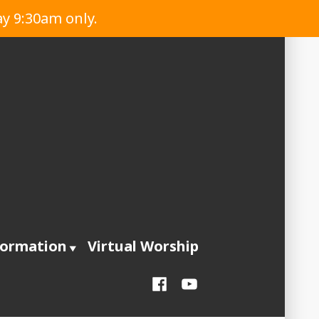
ay 9:30am only.
formation
Virtual Worship
Facebook
YouTube