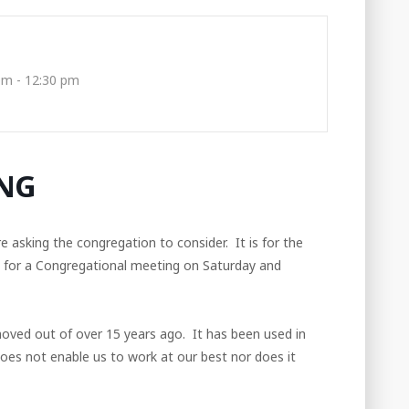
pm - 12:30 pm
NG
asking the congregation to consider. It is for the
g for a Congregational meeting on Saturday and
moved out of over 15 years ago. It has been used in
 does not enable us to work at our best nor does it