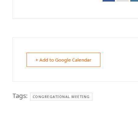
+ Add to Google Calendar
Tags:
CONGREGATIONAL MEETING