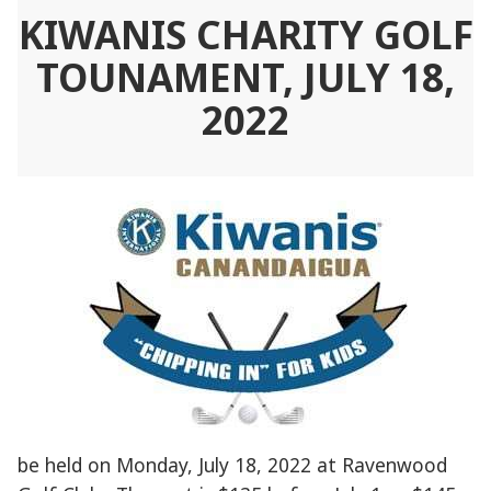
KIWANIS CHARITY GOLF
TOUNAMENT, JULY 18,
2022
be held on Monday, July 18, 2022 at Ravenwood