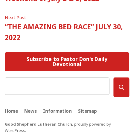
navigation
Next
Next Post
post:
“THE AMAZING BED RACE” JULY 30,
2022
Subscribe to Pastor Don's Daily
Devotional
Search
Home
News
Information
Sitemap
Good Shepherd Lutheran Church
,
proudly powered by
WordPress
.