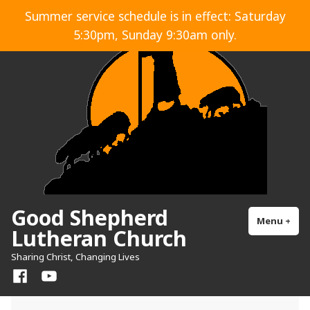
Skip
Summer service schedule is in effect: Saturday
to
5:30pm, Sunday 9:30am only.
content
Good Shepherd
Menu
+
exp
col
Lutheran Church
Sharing Christ, Changing Lives
Facebook
YouTube