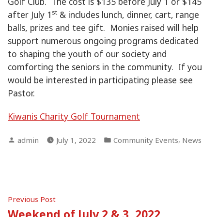
Golf Club. The cost is $135 before July 1 or $145
st
after July 1
& includes lunch, dinner, cart, range
balls, prizes and tee gift. Monies raised will help
support numerous ongoing programs dedicated
to shaping the youth of our society and
comforting the seniors in the community. If you
would be interested in participating please see
Pastor.
Kiwanis Charity Golf Tournament
Posted
Posted
,
admin
July 1, 2022
Community Events
News
by
in
Post
Previous
Previous Post
post:
Weekend of July 2 & 3, 2022