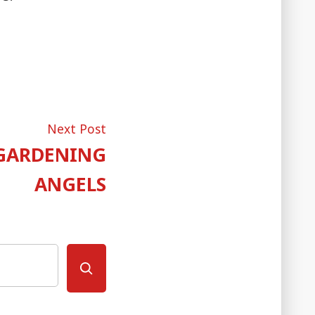
Next
Next Post
post:
 GARDENING
ANGELS