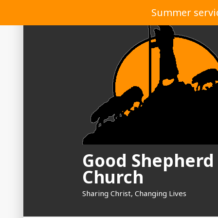
Skip
Summer service
to
content
Good Shepherd
Church
Sharing Christ, Changing Lives