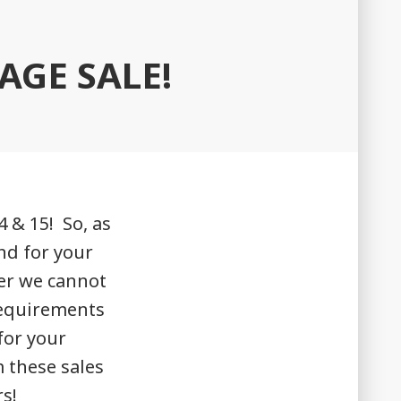
AGE SALE!
 & 15! So, as
nd for your
er we cannot
requirements
for your
m these sales
s!