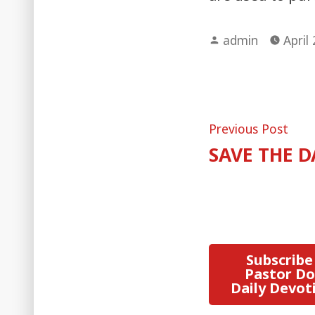
Posted
admin
April
by
Post
Pre
Previous Post
post
SAVE THE D
naviga
Subscribe
Pastor Do
Daily Devot