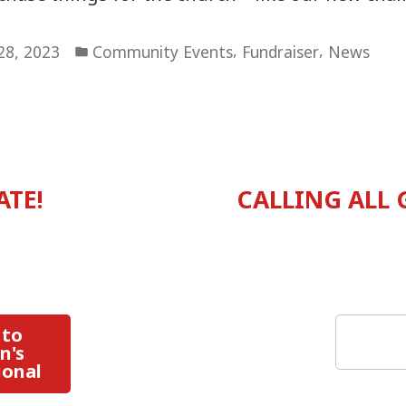
Posted
,
,
 28, 2023
Community Events
Fundraiser
News
in
vious
:
ATE!
CALLING ALL
tion
Search
 to
n's
ional