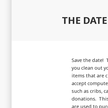
THE DATE
Save the date! 
you clean out y
items that are 
accept compute
such as cribs, c
donations. This 
are used to pur