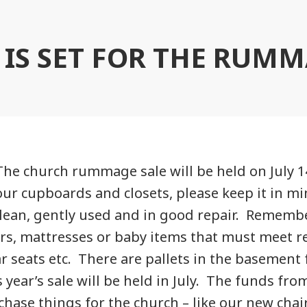
 IS SET FOR THE RUMM
The church rummage sale will be held on July 14
our cupboards and closets, please keep it in mi
clean, gently used and in good repair. Rememb
rs, mattresses or baby items that must meet 
ar seats etc. There are pallets in the basement 
year’s sale will be held in July. The funds fro
chase things for the church – like our new chair