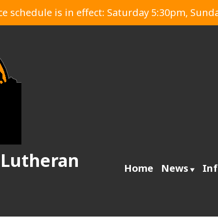
 schedule is in effect: Saturday 5:30pm, Sund
 Lutheran
Home
News
In