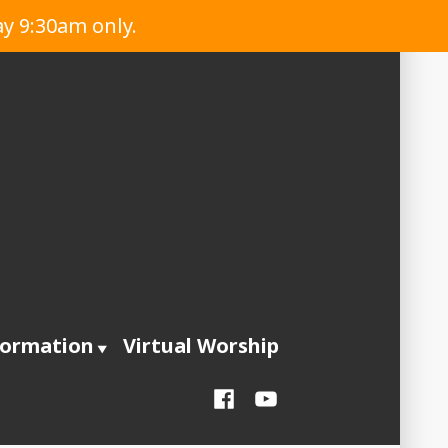
ay 9:30am only.
formation
Virtual Worship
Facebook
YouTube