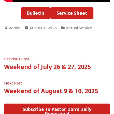
Bulletin
Service Sheet
Posted
Posted
admin
August 1, 2025
Virtual Service
by
in
Post
Previous
Previous Post
post:
Weekend of July 26 & 27, 2025
navigation
Next
Next Post
post:
Weekend of August 9 & 10, 2025
Subscribe to Pastor Don's Daily
Devotional