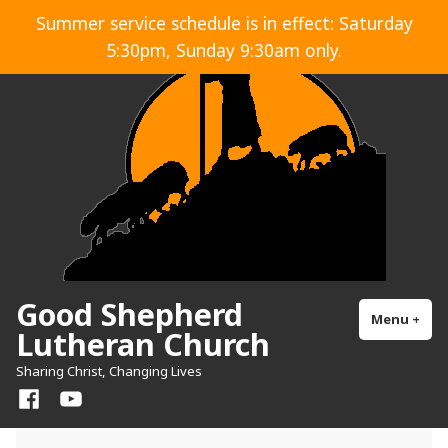
Skip
Summer service schedule is in effect: Saturday
to
5:30pm, Sunday 9:30am only.
content
Good Shepherd
Menu
+
exp
col
Lutheran Church
Sharing Christ, Changing Lives
Facebook
YouTube