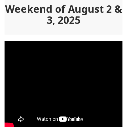
Weekend of August 2 &
3, 2025