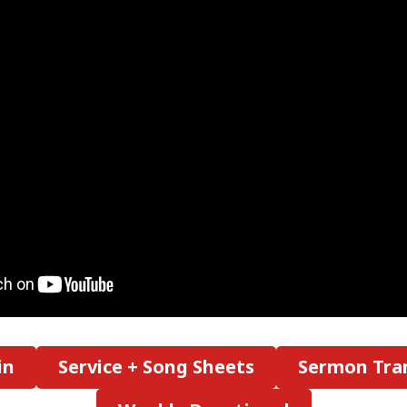
in
Service + Song Sheets
Sermon Tran