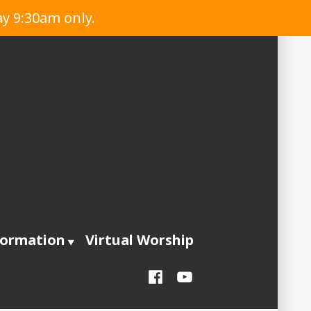
ay 9:30am only.
formation
Virtual Worship
Facebook
YouTube