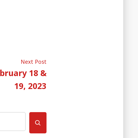
Next
Next Post
post:
bruary 18 &
19, 2023