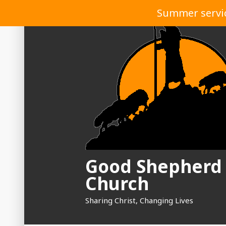
Skip
Summer service
to
content
Good Shepherd
Church
Sharing Christ, Changing Lives