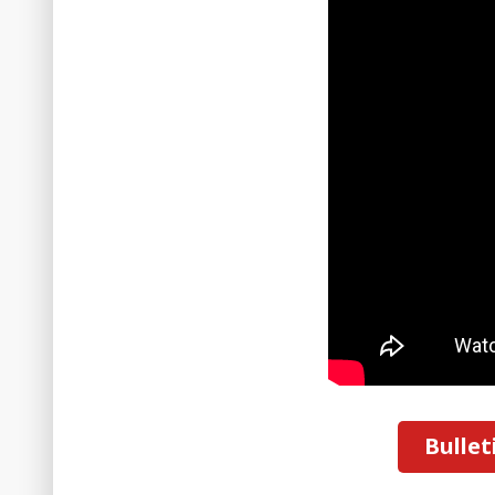
Bullet