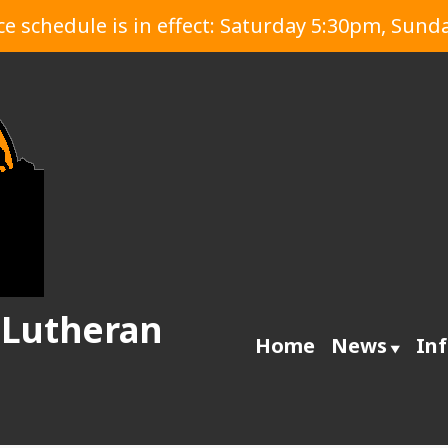
 schedule is in effect: Saturday 5:30pm, Sund
 Lutheran
Home
News
In