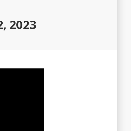
, 2023