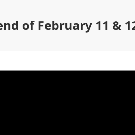
nd of February 11 & 12