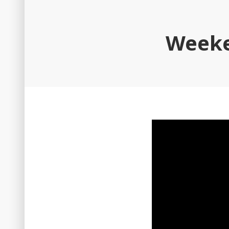
Weeke