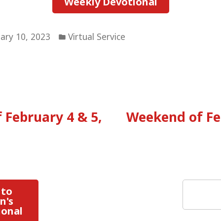
Weekly Devotional
Posted
ary 10, 2023
Virtual Service
in
vious
:
 February 4 & 5,
Weekend of Fe
tion
Search
 to
n's
ional