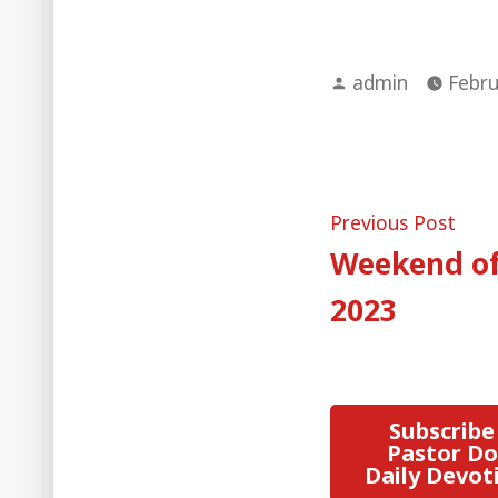
Posted
admin
Febru
by
Post
Pre
Previous Post
post
Weekend of
naviga
2023
Subscribe
Pastor Do
Daily Devot