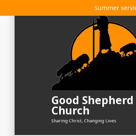
Skip
Summer service
to
content
Good Shepherd
Church
Sharing Christ, Changing Lives