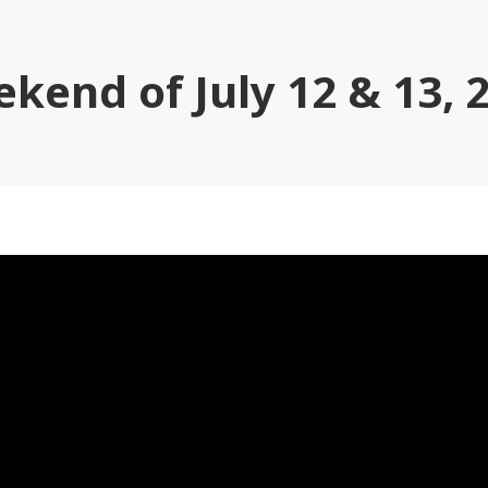
kend of July 12 & 13, 