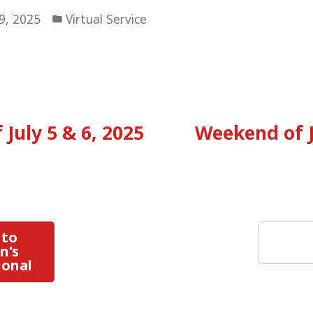
Posted
19, 2025
Virtual Service
in
vious
:
July 5 & 6, 2025
Weekend of J
tion
Search
 to
n's
ional