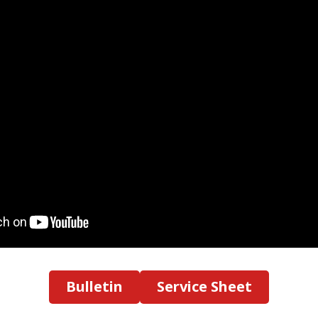
Bulletin
Service Sheet