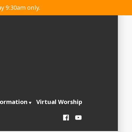
ay 9:30am only.
formation
Virtual Worship
Facebook
YouTube