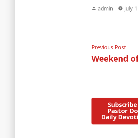
Posted
admin
July 
by
Post
Pre
Previous Post
post
Weekend of 
naviga
Subscribe
Pastor Do
Daily Devot