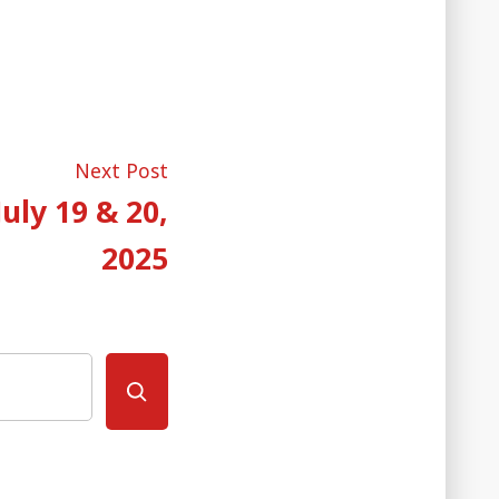
Next
Next Post
post:
uly 19 & 20,
2025