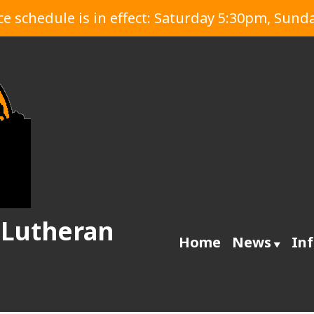
 schedule is in effect: Saturday 5:30pm, Sund
 Lutheran
Home
News
In