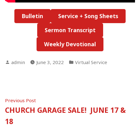
Bulletin
Service + Song Sheets
Sermon Transcript
Weekly Devotional
Posted
Posted
admin
June 3, 2022
Virtual Service
by
in
Post
Previous
Previous Post
post:
CHURCH GARAGE SALE! JUNE 17 &
navigation
18