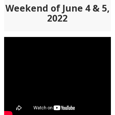
Weekend of June 4 & 5,
2022