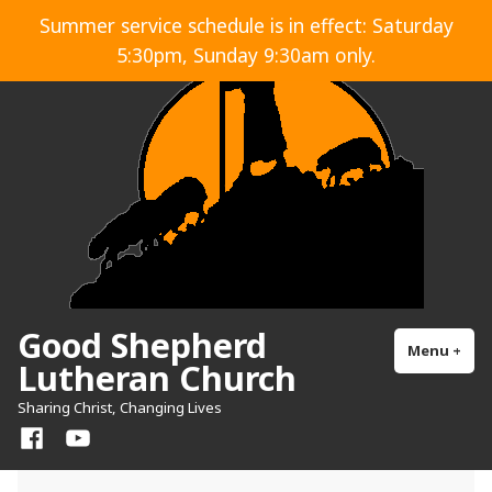
Skip
Summer service schedule is in effect: Saturday
to
5:30pm, Sunday 9:30am only.
content
Good Shepherd
Menu
+
exp
col
Lutheran Church
Sharing Christ, Changing Lives
Facebook
YouTube