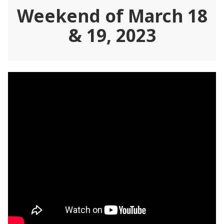
Weekend of March 18
& 19, 2023