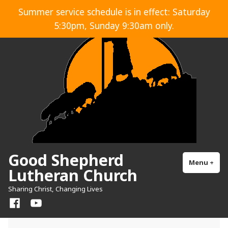
Skip
Summer service schedule is in effect: Saturday
to
5:30pm, Sunday 9:30am only.
content
Good Shepherd
Menu
+
exp
col
Lutheran Church
Sharing Christ, Changing Lives
Facebook
YouTube