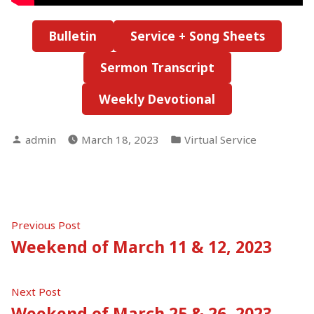
Bulletin
Service + Song Sheets
Sermon Transcript
Weekly Devotional
Posted
Posted
admin
March 18, 2023
Virtual Service
by
in
Post
Previous
Previous Post
post:
Weekend of March 11 & 12, 2023
navigation
Next
Next Post
post:
Weekend of March 25 & 26, 2023