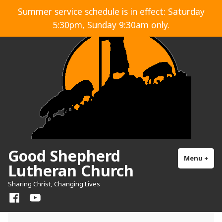
Skip
Summer service schedule is in effect: Saturday
to
5:30pm, Sunday 9:30am only.
content
Good Shepherd
Menu
+
exp
col
Lutheran Church
Sharing Christ, Changing Lives
Facebook
YouTube