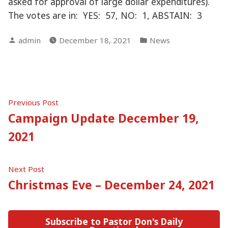
asked for approval of large dollar expenditures).
The votes are in: YES: 57, NO: 1, ABSTAIN: 3
Posted
Posted
admin
December 18, 2021
News
by
in
Post
Previous
Previous Post
post:
Campaign Update December 19,
navigation
2021
Next
Next Post
post:
Christmas Eve – December 24, 2021
Subscribe to Pastor Don's Daily