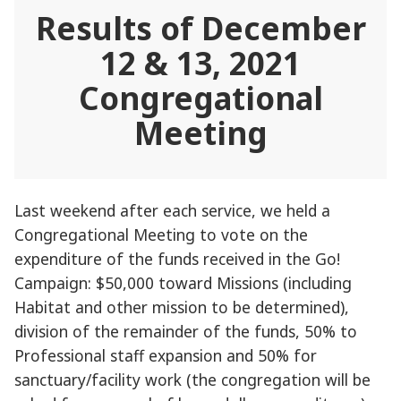
Results of December
12 & 13, 2021
Congregational
Meeting
Last weekend after each service, we held a
Congregational Meeting to vote on the
expenditure of the funds received in the Go!
Campaign: $50,000 toward Missions (including
Habitat and other mission to be determined),
division of the remainder of the funds, 50% to
Professional staff expansion and 50% for
sanctuary/facility work (the congregation will be