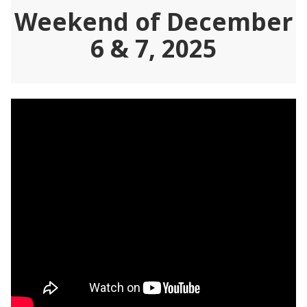
Weekend of December
6 & 7, 2025