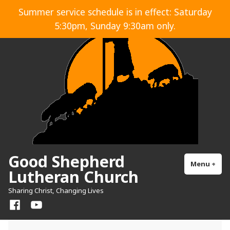
Skip
Summer service schedule is in effect: Saturday
to
5:30pm, Sunday 9:30am only.
content
Good Shepherd
Menu
+
exp
col
Lutheran Church
Sharing Christ, Changing Lives
Facebook
YouTube