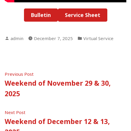
Bulletin
Service Sheet
Posted
Posted
admin
December 7, 2025
Virtual Service
by
in
Post
Previous
Previous Post
post:
Weekend of November 29 & 30,
navigation
2025
Next
Next Post
post:
Weekend of December 12 & 13,