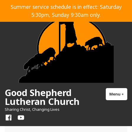
Skip
Summer service schedule is in effect: Saturday
to
5:30pm, Sunday 9:30am only.
content
Good Shepherd
Menu
+
exp
col
Lutheran Church
Sharing Christ, Changing Lives
Facebook
YouTube