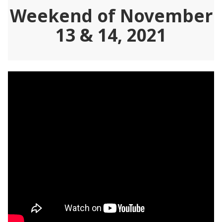
Weekend of November
13 & 14, 2021