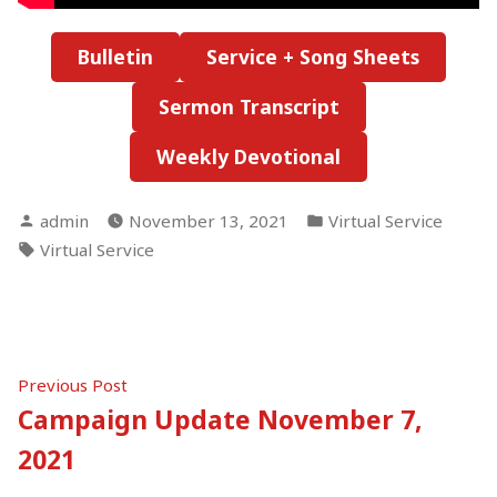
Bulletin
Service + Song Sheets
Sermon Transcript
Weekly Devotional
Posted
Posted
admin
November 13, 2021
Virtual Service
by
in
Tags:
Virtual Service
Post
Previous
Previous Post
post:
Campaign Update November 7,
navigation
2021